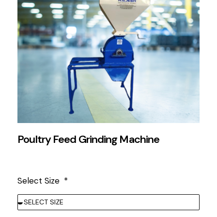
Poultry Feed Grinding Machine
Select Size