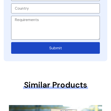
Submit
Similar Products