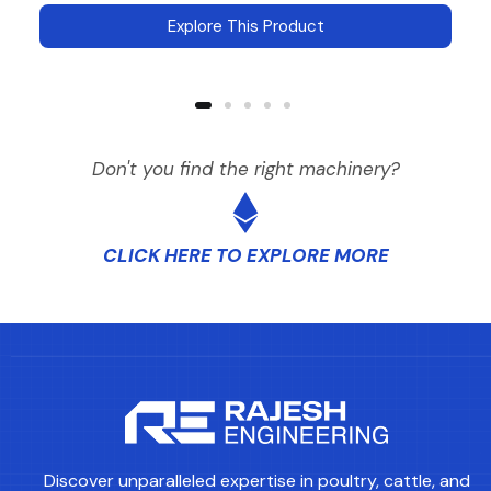
Explore This Product
Don't you find the right machinery?
CLICK HERE TO EXPLORE MORE
Discover unparalleled expertise in poultry, cattle, and