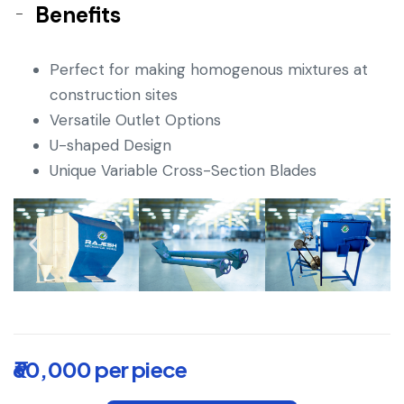
Benefits
Perfect for making homogenous mixtures at
construction sites
Versatile Outlet Options
U-shaped Design
Unique Variable Cross-Section Blades
₹60,000 per piece