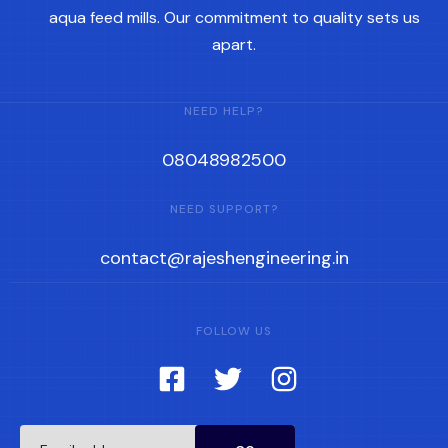
aqua feed mills. Our commitment to quality sets us
apart.
NEED HELP?
08048982500
NEED SUPPORT?
contact@rajeshengineering.in
FOLLOW US