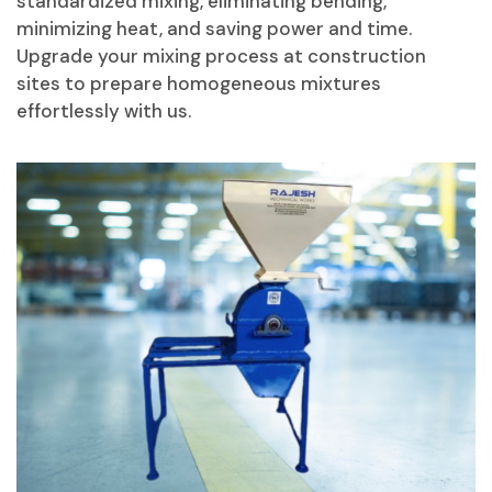
standardized mixing, eliminating bending,
minimizing heat, and saving power and time.
Upgrade your mixing process at construction
sites to prepare homogeneous mixtures
effortlessly with us.