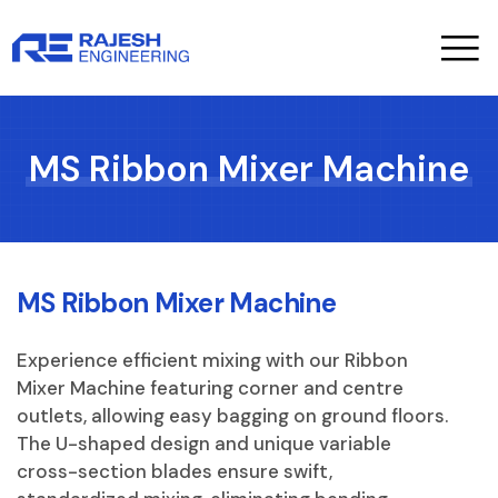
Sales Serv
About Us
MS Ribbon Mixer Machine
MS Ribbon Mixer Machine
Experience efficient mixing with our Ribbon
Mixer Machine featuring corner and centre
outlets, allowing easy bagging on ground floors.
The U-shaped design and unique variable
cross-section blades ensure swift,