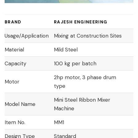
BRAND
RAJESH ENGINEERING
Usage/Application
Mixing at Construction Sites
Material
Mild Steel
Capacity
100 kg per batch
2hp motor, 3 phase drum
Motor
type
Mini Steel Ribbon Mixer
Model Name
Machine
Item No.
MM1
Design Type
Standard