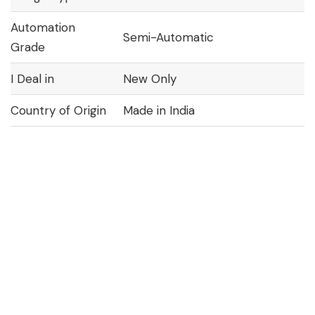
Automation
Semi-Automatic
Grade
I Deal in
New Only
Country of Origin
Made in India