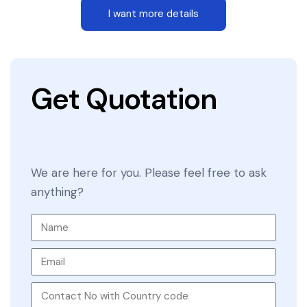
I want more details
Get Quotation
We are here for you. Please feel free to ask
anything?