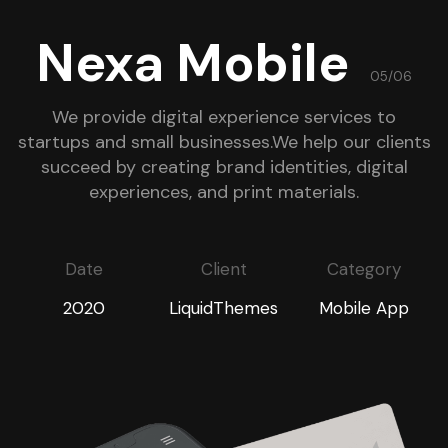
Nexa Mobile
05/06
We provide digital experience services to
startups and small businesses.We help our clients
succeed by creating brand identities, digital
experiences, and print materials.
Date
Client
Category
2020
LiquidThemes
Mobile App