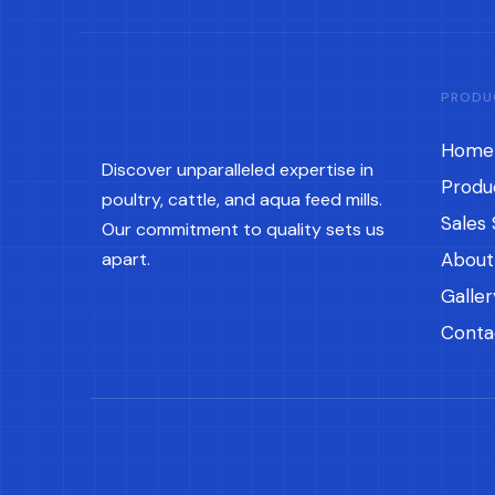
PRODU
Home
Discover unparalleled expertise in
Produ
poultry, cattle, and aqua feed mills.
Sales 
Our commitment to quality sets us
apart.
About
Galler
Conta