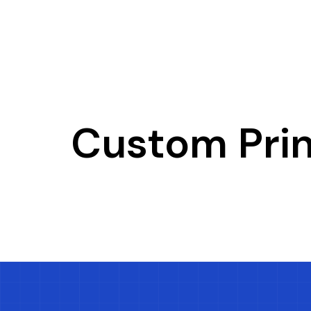
Custom Pri