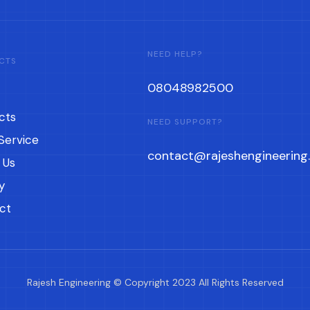
NEED HELP?
CTS
08048982500
cts
NEED SUPPORT?
Service
contact@rajeshengineering.
 Us
y
ct
Rajesh Engineering © Copyright 2023 All Rights Reserved