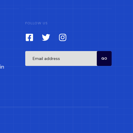
FOLLOW US
GO
in