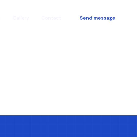
s
Gallery
Contact
Send message